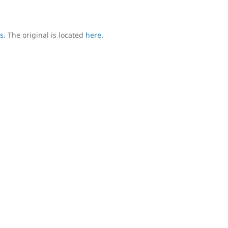
s
. The original is located
here
.