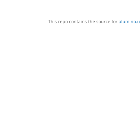
This repo contains the source for
alumino.u