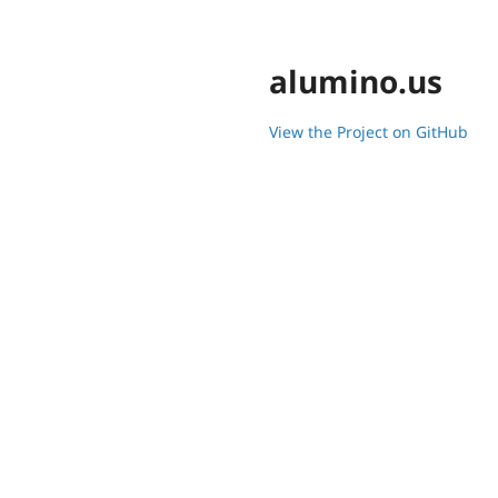
alumino.us
View the Project on GitHub